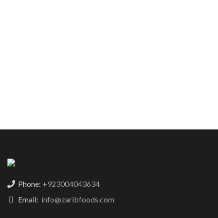
Phone:
+923004043634
Email:
info@zaribfoods.com