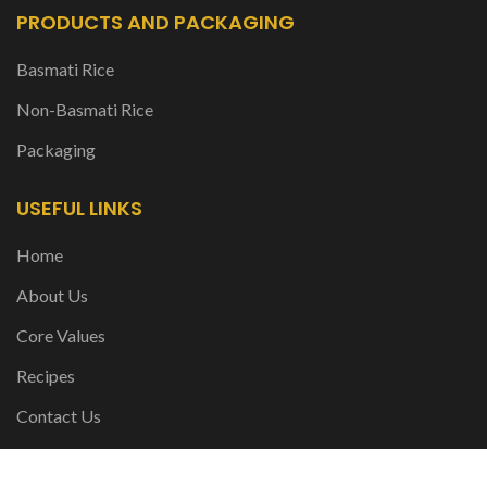
PRODUCTS AND PACKAGING
Basmati Rice
Non-Basmati Rice
Packaging
USEFUL LINKS
Home
About Us
Core Values
Recipes
Contact Us
FOLLOW US