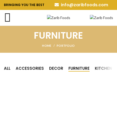
info@zaribfoods.com
BRINGING YOU THE BEST
FURNITURE
HOME
PORTFOLIO
ALL
ACCESSORIES
DECOR
FURNITURE
KITCHEN