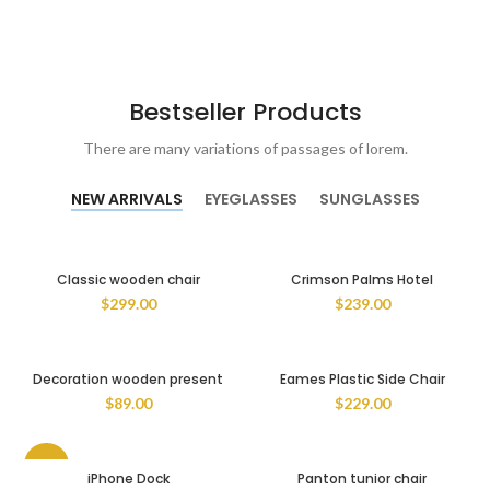
Bestseller Products
There are many variations of passages of lorem.
NEW ARRIVALS
EYEGLASSES
SUNGLASSES
Classic wooden chair
Crimson Palms Hotel
$
299.00
$
239.00
Decoration wooden present
Eames Plastic Side Chair
$
89.00
$
229.00
-13%
iPhone Dock
Panton tunior chair