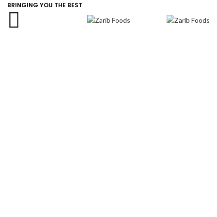
info@zaribfoods.com
BRINGING YOU THE BEST