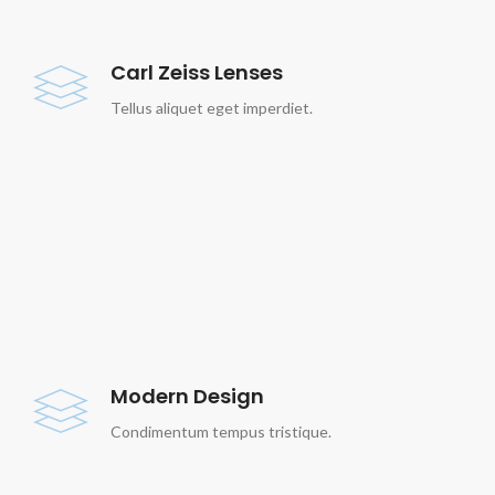
Carl Zeiss Lenses
Tellus aliquet eget imperdiet.
Modern Design
Condimentum tempus tristique.