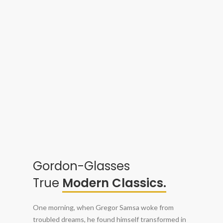
Gordon-Glasses
True
Modern Classics.
One morning, when Gregor Samsa woke from
troubled dreams, he found himself transformed in