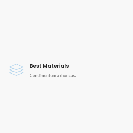
Best Materials
Condimentum a rhoncus.