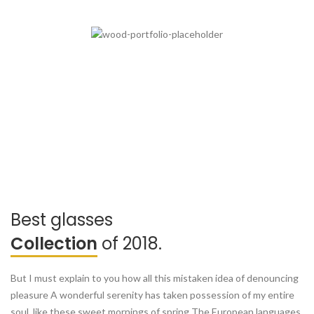
Best glasses
Collection
of 2018.
But I must explain to you how all this mistaken idea of denouncing
pleasure A wonderful serenity has taken possession of my entire
soul, like these sweet mornings of spring The European languages.