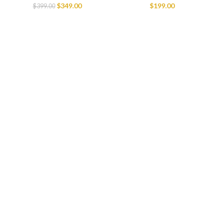
$
349.00
$
199.00
$
399.00