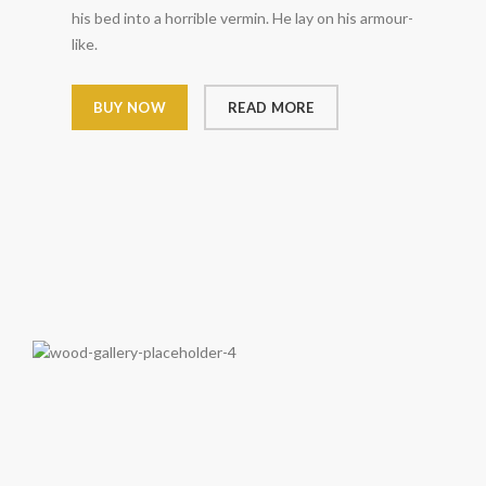
his bed into a horrible vermin. He lay on his armour-
like.
BUY NOW
READ MORE