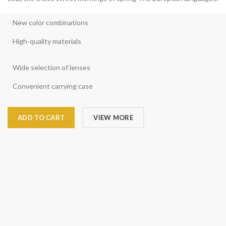
New color combinations
High-quality materials
Wide selection of lenses
Convenient carrying case
ADD TO CART
VIEW MORE