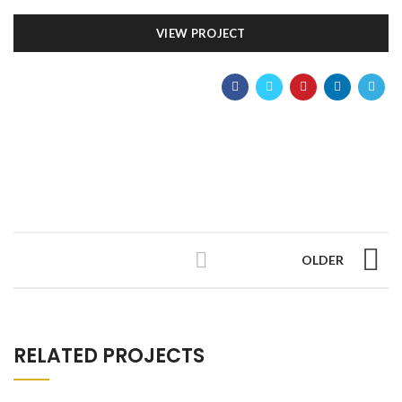
VIEW PROJECT
OLDER
RELATED PROJECTS