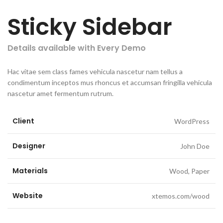
Sticky Sidebar
Details available with Every Demo
Hac vitae sem class fames vehicula nascetur nam tellus a
condimentum inceptos mus rhoncus et accumsan fringilla vehicula
nascetur amet fermentum rutrum.
Client
WordPress
Designer
John Doe
Materials
Wood, Paper
Website
xtemos.com/wood