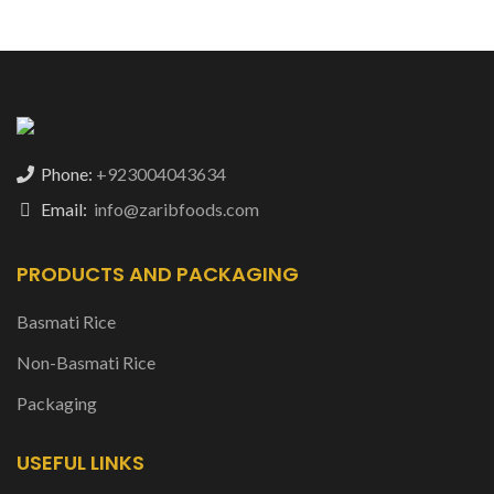
Phone:
+923004043634
Email:
info@zaribfoods.com
PRODUCTS AND PACKAGING
Basmati Rice
Non-Basmati Rice
Packaging
USEFUL LINKS