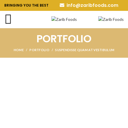
info@zaribfoods.com
BRINGING YOU THE BEST
PORTFOLIO
HOME
PORTFOLIO
SUSPENDISSE QUAM AT VESTIBULUM