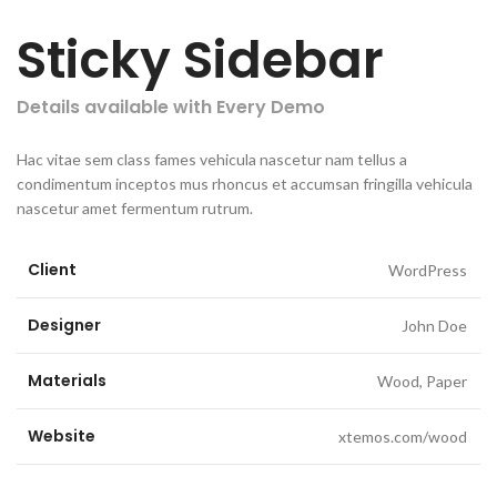
Sticky Sidebar
Details available with Every Demo
Hac vitae sem class fames vehicula nascetur nam tellus a
condimentum inceptos mus rhoncus et accumsan fringilla vehicula
nascetur amet fermentum rutrum.
Client
WordPress
Designer
John Doe
Materials
Wood, Paper
Website
xtemos.com/wood