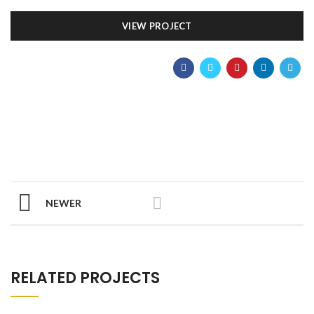
VIEW PROJECT
NEWER
RELATED PROJECTS