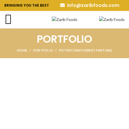
info@zaribfoods.com
BRINGING YOU THE BEST
PORTFOLIO
HOME
PORTFOLIO
POTENTI PARTURIENT PARTURIE