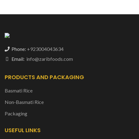
Phone:
+923004043634
Email:
info@zaribfoods.com
PRODUCTS AND PACKAGING
Basmati Rice
Non-Basmati Rice
Packaging
USEFUL LINKS