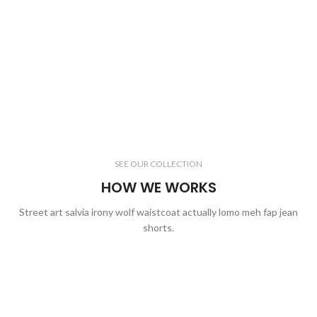
SEE OUR COLLECTION
HOW WE WORKS
Street art salvia irony wolf waistcoat actually lomo meh fap jean
shorts.