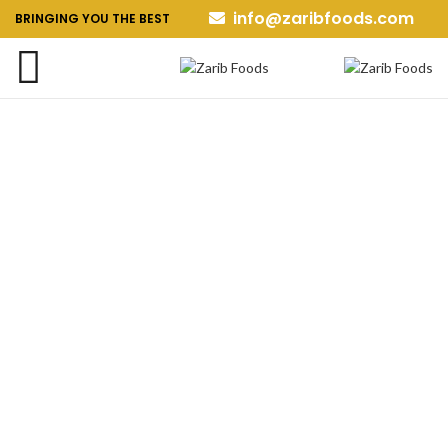
info@zaribfoods.com
BRINGING YOU THE BEST