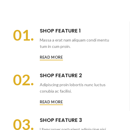
01.
SHOP FEATURE 1
Massa a erat nam aliquam condi mentu
tum in cum proin.
READ MORE
02.
SHOP FEATURE 2
Adipiscing proin lobortis nunc luctus
conubia ac facilisi.
READ MORE
03.
SHOP FEATURE 3
Ulamcorper parturient adipiscing nisi