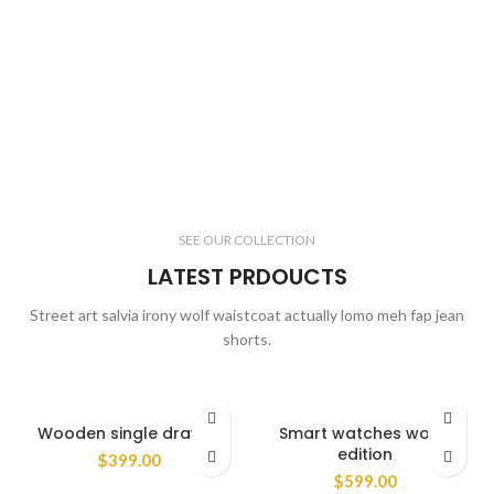
SEE OUR COLLECTION
LATEST PRDOUCTS
Street art salvia irony wolf waistcoat actually lomo meh fap jean
shorts.
Wooden single drawer
Smart watches wood
edition
$
399.00
$
599.00