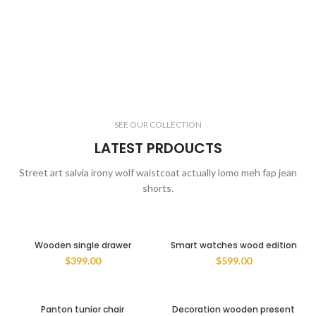
SEE OUR COLLECTION
LATEST PRDOUCTS
Street art salvia irony wolf waistcoat actually lomo meh fap jean
shorts.
Wooden single drawer
Smart watches wood edition
$
399.00
$
599.00
Panton tunior chair
Decoration wooden present