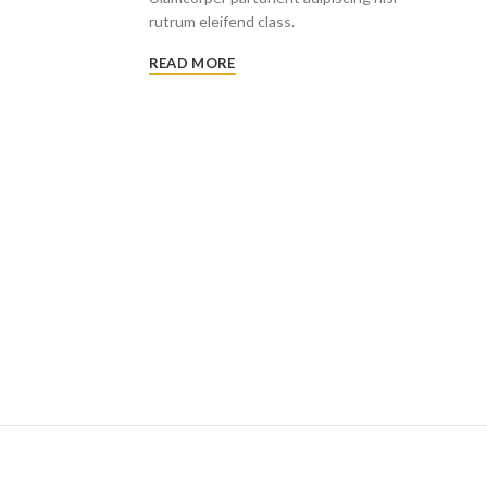
rutrum eleifend class.
READ MORE