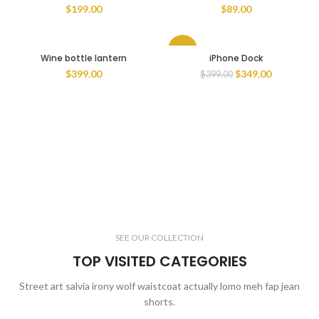
$
199.00
$
89.00
-13%
Wine bottle lantern
iPhone Dock
$
399.00
$
349.00
$
399.00
SEE OUR COLLECTION
TOP VISITED CATEGORIES
Street art salvia irony wolf waistcoat actually lomo meh fap jean
shorts.