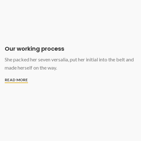
Our working process
She packed her seven versalia, put her initial into the belt and
made herself on the way.
READ MORE