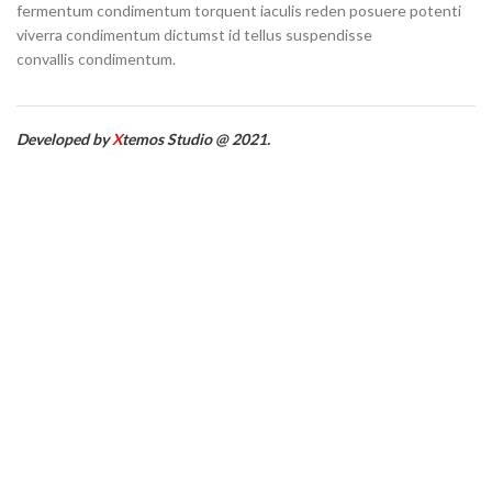
fermentum condimentum torquent iaculis reden posuere potenti
viverra condimentum dictumst id tellus suspendisse
convallis condimentum.
Developed by
X
temos Studio @ 2021.