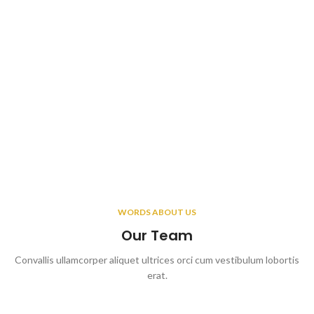
WORDS ABOUT US
Our Team
Convallis ullamcorper aliquet ultrices orci cum vestibulum lobortis
erat.