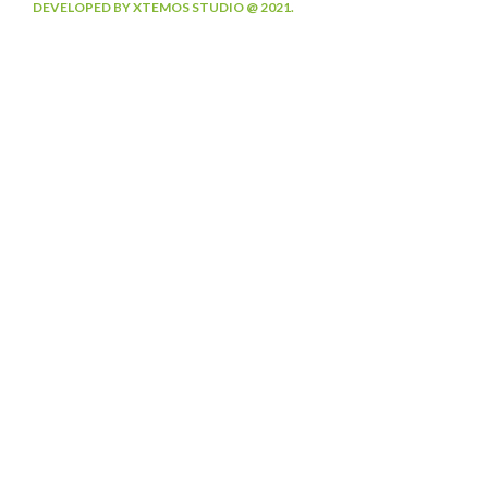
DEVELOPED BY XTEMOS STUDIO @ 2021.
We work through every aspect at the
planning
WE DO IT FOR YOU WITH LOVE
2012
2000