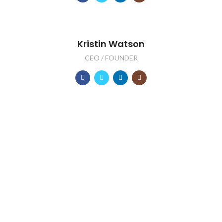
Kristin Watson
CEO / FOUNDER