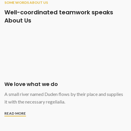
SOME WORDS ABOUT US
Well-coordinated teamwork speaks
About Us
We love what we do
A small river named Duden flows by their place and supplies
it with the necessary regelialia.
READ MORE