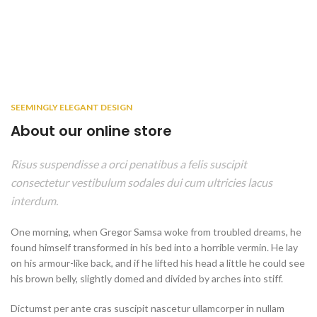
SEEMINGLY ELEGANT DESIGN
About our online store
Risus suspendisse a orci penatibus a felis suscipit
consectetur vestibulum sodales dui cum ultricies lacus
interdum.
One morning, when Gregor Samsa woke from troubled dreams, he
found himself transformed in his bed into a horrible vermin. He lay
on his armour-like back, and if he lifted his head a little he could see
his brown belly, slightly domed and divided by arches into stiff.
Dictumst per ante cras suscipit nascetur ullamcorper in nullam