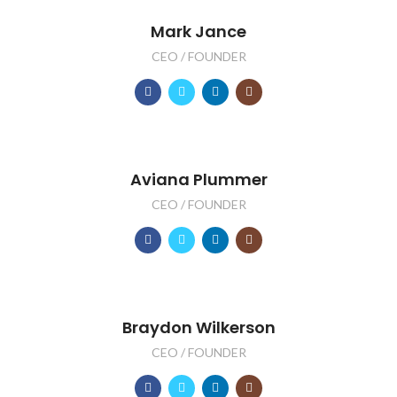
Mark Jance
CEO / FOUNDER
Aviana Plummer
CEO / FOUNDER
Braydon Wilkerson
CEO / FOUNDER