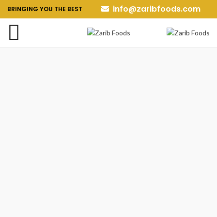
info@zaribfoods.com
BRINGING YOU THE BEST